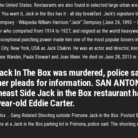
he United States. Restaurants are also found in selected large urban area
 You want it, Jack in the Box has it - all day breakfast. Jack’s signature
Dempsey - Wikipedia William Harrison "Jack" Dempsey (June 24, 1895 – 
r who competed from 1914 to 1927, and reigned as the world heavyweig
exceptional punching power made him one of the most popular boxers in
City, New York, USA as Jack Chakrin. He was an actor and director, kno
ne Wander, Paula Stewart and Joan Mann. He died on June 28, 2015 in Bev
ack In The Box was murdered, police sa
her pleads for information. SAN ANTO
heast Side Jack in the Box restaurant h
year-old Eddie Carter.
ox ... Gang-Related Shooting outside Pomona Jack in the Box. Posted B
e at a Jack in the Box parking lot in Pomona, police said. The shootin