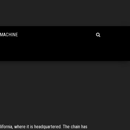
 MACHINE
ifornia, where it is headquartered. The chain has