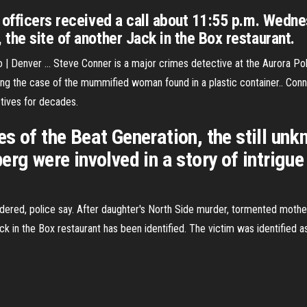
, officers received a call about 11:55 p.m. Wed
the site of another Jack in the Box restaurant.
| Denver ... Steve Conner is a major crimes detective at the Aurora Pol
ng the case of the mummified woman found in a plastic container.. Conn
tives for decades.
s of the Beat Generation, the still un
erg were involved in a story of intrigu
ered, police say. After daughter's North Side murder, tormented moth
 in the Box restaurant has been identified. The victim was identified a