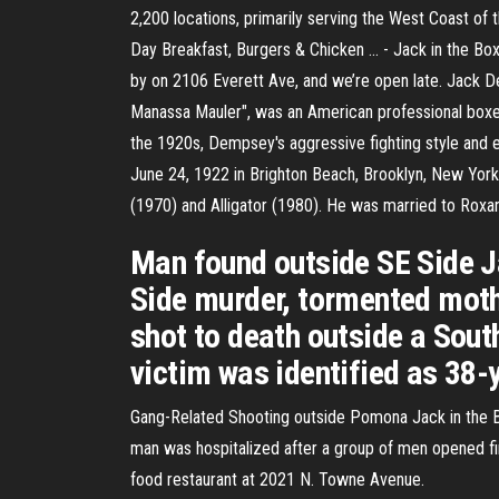
2,200 locations, primarily serving the West Coast of t
Day Breakfast, Burgers & Chicken ... - Jack in the Box
by on 2106 Everett Ave, and we’re open late. Jack 
Manassa Mauler", was an American professional boxe
the 1920s, Dempsey's aggressive fighting style and 
June 24, 1922 in Brighton Beach, Brooklyn, New York 
(1970) and Alligator (1980). He was married to Roxan
Man found outside SE Side J
Side murder, tormented mot
shot to death outside a Sout
victim was identified as 38-
Gang-Related Shooting outside Pomona Jack in the B
man was hospitalized after a group of men opened fir
food restaurant at 2021 N. Towne Avenue.