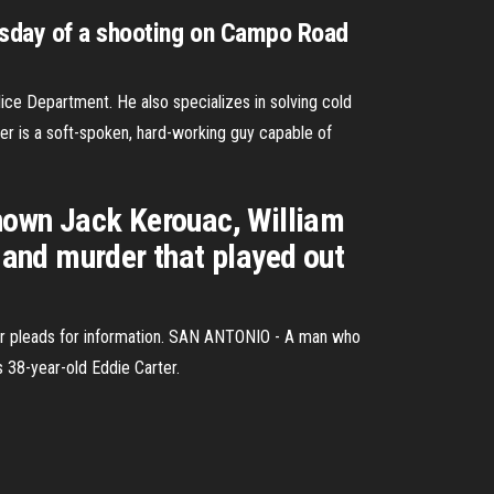
nesday of a shooting on Campo Road
ice Department. He also specializes in solving cold
er is a soft-spoken, hard-working guy capable of
known Jack Kerouac, William
e and murder that played out
er pleads for information. SAN ANTONIO - A man who
s 38-year-old Eddie Carter.