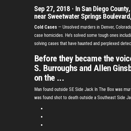
Sep 27, 2018 · In San Diego County
near Sweetwater Springs Boulevard, 
Cold Cases
— Unsolved murders in Denver, Colorado 
case homicides. He’s solved some tough ones includi
solving cases that have haunted and perplexed detec
Before they became the voice
S. Burroughs and Allen Ginsb
on the ...
Man found outside SE Side Jack In The Box was murd
was found shot to death outside a Southeast Side Jack