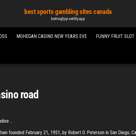
best sports gambling sites canada
bettingfpyi.netlify.app
OSS
MOHEGAN CASINO NEW YEARS EVE
FUNNY FRUIT SLOT
asino road
ise ...
hain founded February 21, 1951, by Robert O. Peterson in San Diego, Cal