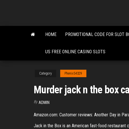
Skip
to
the
content
HOME
PROMOTIONAL CODE FOR SLOT B
US FREE ONLINE CASINO SLOTS
Category
Phenix54329
Murder jack n the box c
By
ADMIN
Amazon.com: Customer reviews: Another Day in Parad
Jack in the Box is an American fast-food restaurant c