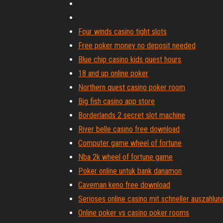
Four winds casino tight slots
Free poker money no deposit needed
Blue chip casino kids quest hours
18 and up online poker
Northern quest casino poker room
Big fish casino app store
Borderlands 2 secret slot machine
River belle casino free download
Computer game wheel of fortune
Nba 2k wheel of fortune game
Poker online untuk bank danamon
Caveman keno free download
Serioses online casino mit schneller auszahlun
Online poker vs casino poker rooms