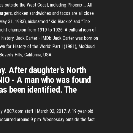
s outside the West Coast, including Phoenix ... All
 burgers, chicken sandwiches and tacos are all close
May 31, 1983), nicknamed "Kid Blackie" and "The
ht champion from 1919 to 1926. A cultural icon of
 history. Jack Carter - IMDb Jack Carter was born on
wn for History of the World: Part I (1981), McCloud
erly Hills, California, USA.
y. After daughter's North
NIO - A man who was found
as been identified. The
y ABC7.com staff | March 02, 2017. A 19-year-old
g occurred around 9 p.m. Wednesday outside the fast