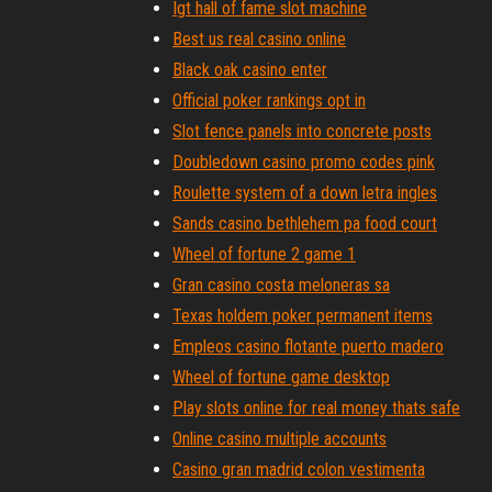
Igt hall of fame slot machine
Best us real casino online
Black oak casino enter
Official poker rankings opt in
Slot fence panels into concrete posts
Doubledown casino promo codes pink
Roulette system of a down letra ingles
Sands casino bethlehem pa food court
Wheel of fortune 2 game 1
Gran casino costa meloneras sa
Texas holdem poker permanent items
Empleos casino flotante puerto madero
Wheel of fortune game desktop
Play slots online for real money thats safe
Online casino multiple accounts
Casino gran madrid colon vestimenta