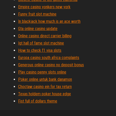
Empire casino yonkers new york
Funny fruit slot machine
In blackjack how much is an ace worth
Gta online casino update
Online casino direct carrier billing
Igt hall of fame slot machine
How to check f1 visa slots
Europa casino south africa complaints
Generous online casino no deposit bonus
Play casino penny slots online
Poker online untuk bank danamon
Choctaw casino ein for tax return
Texas holdem poker house edge
Fist full of dollars theme