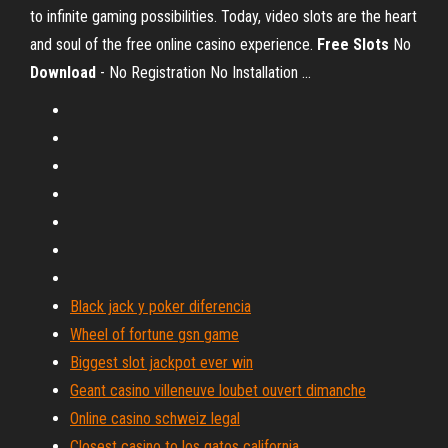
to infinite gaming possibilities. Today, video slots are the heart
and soul of the free online casino experience.
Free
Slots
No
Download
- No Registration No Installation ...
Black jack y poker diferencia
Wheel of fortune gsn game
Biggest slot jackpot ever win
Geant casino villeneuve loubet ouvert dimanche
Online casino schweiz legal
Closest casino to los gatos california