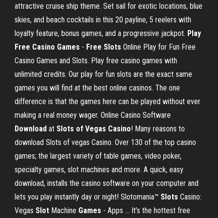
attractive cruise ship theme. Set sail for exotic locations, blue
skies, and beach cocktails in this 20 payline, 5 reelers with
loyalty feature, bonus games, and a progressive jackpot.
Play
Free Casino Games
-
Free
Slots
Online Play for Fun Free
Casino Games and Slots. Play free casino games with
unlimited credits. Our play for fun slots are the exact same
games you will find at the best online casinos. The one
difference is that the games here can be played without ever
making a real money wager. Online Casino Software
Download
at
Slots of Vegas Casino
! Many reasons to
download Slots of vegas Casino. Over 130 of the top casino
games; the largest variety of table games, video poker,
specialty games, slot machines and more. A quick, easy
download, installs the casino software on your computer and
lets you play instantly day or night! Slotomania™
Slots
Casino:
Vegas
Slot
Machine
Games
- Apps ... It’s the hottest free