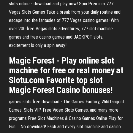
slots online - download and play now! Spin Premium 777
Vegas Slots Games Take a break from your daily routine and
escape into the fantasies of 777 Vegas casino games! With
over 200 free Vegas slots adventures, 777 slot machine
games and free casino games and JACKPOT slots,
excitement is only a spin away!
Magic Forest - Play online slot
machine for free or real money at
Slotu.com Favorite top slot
Magic Forest Casino bonuses!
games slots free download - The Games Factory, WildTangent
Games, Slots VIP-Free Video Slots Games, and many more
programs Free Slot Machines & Casino Games Online Play for
Fun ... No download! Each and every slot machine and casino