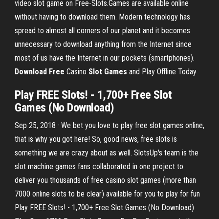
video slot game on Free-Slots.Games are available online
without having to download them. Modern technology has
spread to almost all corners of our planet and it becomes
unnecessary to download anything from the Internet since
most of us have the Internet in our pockets (smartphones).
Download
Free
Casino
Slot
Games
and Play Offline Today
Play
FREE
Slots
! - 1,700+
Free
Slot
Games
(No
Download
)
Sep 25, 2018 · We bet you love to play free slot games online,
that is why you got here! So, good news, free slots is
something we are crazy about as well. SlotsUp's team is the
slot machine games fans collaborated in one project to
deliver you thousands of free casino slot games (more than
7000 online slots to be clear) available for you to play for fun
Play FREE Slots! - 1,700+ Free Slot Games (No Download)