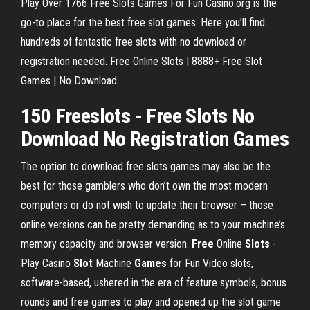
Play Over 1766 Free Slots Games For Fun Casino.org is the
go-to place for the best free slot games. Here you'll find
hundreds of fantastic free slots with no download or
registration needed. Free Online Slots | 8888+ Free Slot
Games | No Download
150 Freeslots
-
Free
Slots No
Download No Registration
Games
The option to download free slots games may also be the
best for those gamblers who don’t own the most modern
computers or do not wish to update their browser – those
online versions can be pretty demanding as to your machine’s
memory capacity and browser version.
Free
Online
Slots
-
Play Casino
Slot
Machine
Games
for Fun Video slots,
software-based, ushered in the era of feature symbols, bonus
rounds and free games to play and opened up the slot game