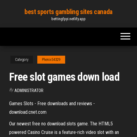
Skip
best sports gambling sites canada
to
bettingfpyi.netlify.app
the
content
Category
Phenix54329
Free slot games down load
By
ADMINISTRATOR
Games Slots - Free downloads and reviews -
download.cnet.com
Our newest free no download slots game. The HTML5
powered Casino Cruise is a feature-rich video slot with an