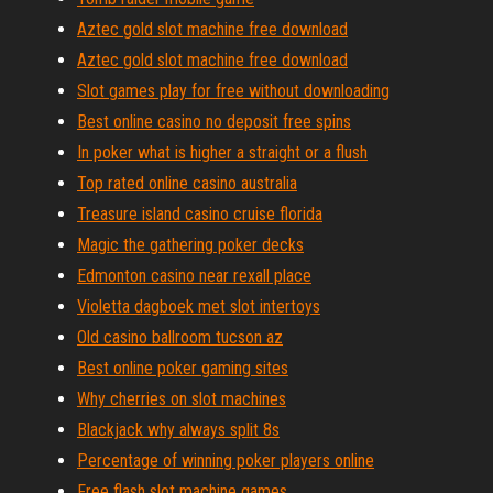
Aztec gold slot machine free download
Aztec gold slot machine free download
Slot games play for free without downloading
Best online casino no deposit free spins
In poker what is higher a straight or a flush
Top rated online casino australia
Treasure island casino cruise florida
Magic the gathering poker decks
Edmonton casino near rexall place
Violetta dagboek met slot intertoys
Old casino ballroom tucson az
Best online poker gaming sites
Why cherries on slot machines
Blackjack why always split 8s
Percentage of winning poker players online
Free flash slot machine games