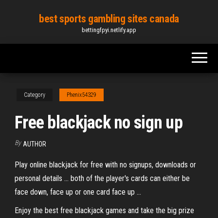
Skip
best sports gambling sites canada
to
bettingfpyi.netlify.app
the
content
Category
Phenix54329
Free blackjack no sign up
By
AUTHOR
Play online blackjack for free with no signups, downloads or
personal details ... both of the player's cards can either be
face down, face up or one card face up ...
Enjoy the best free blackjack games and take the big prize