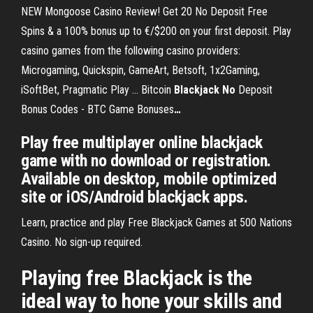
NEW Mongoose Casino Review! Get 20 No Deposit Free
Spins & a 100% bonus up to €/$200 on your first deposit. Play
casino games from the following casino providers:
Microgaming, Quickspin, GameArt, Betsoft, 1x2Gaming,
iSoftBet, Pragmatic Play …
Bitcoin
Blackjack
No
Deposit
Bonus Codes - BTC Game Bonuses
…
Play free multiplayer online blackjack
game with no download or registration.
Available on desktop, mobile optimized
site or iOS/Android blackjack apps.
Learn, practice and play Free Blackjack Games at 500 Nations
Casino. No sign-up required.
Playing free Blackjack is the
ideal way to hone your skills and