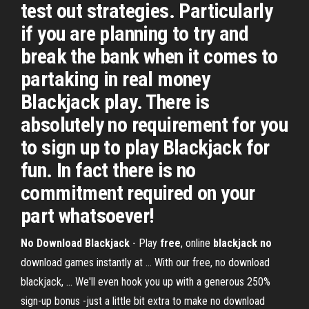
test out strategies. Particularly
if you are planning to try and
break the bank when it comes to
partaking in real money
Blackjack play. There is
absolutely no requirement for you
to sign up to play Blackjack for
fun. In fact there is no
commitment required on your
part whatsoever!
No Download Blackjack
- Play
free
, online
blackjack
no
download games instantly at ... With our free, no download
blackjack, ... We'll even hook you up with a generous 250%
sign-up bonus -just a little bit extra to make no download