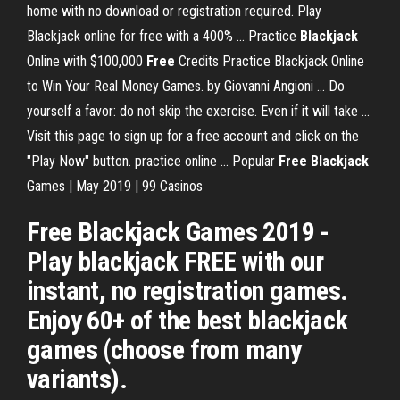
home with no download or registration required. Play
Blackjack online for free with a 400% ... Practice
Blackjack
Online with $100,000
Free
Credits Practice Blackjack Online
to Win Your Real Money Games. by Giovanni Angioni ... Do
yourself a favor: do not skip the exercise. Even if it will take ...
Visit this page to sign up for a free account and click on the
"Play Now" button. practice online ... Popular
Free Blackjack
Games | May 2019 | 99 Casinos
Free Blackjack Games 2019 -
Play blackjack FREE with our
instant, no registration games.
Enjoy 60+ of the best blackjack
games (choose from many
variants).