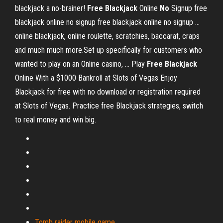
blackjack a no-brainer!
Free
Blackjack
Online
No
Signup free
blackjack online no signup free blackjack online no signup ...
online blackjack, online roulette, scratchies, baccarat, craps
and much much more.Set up specifically for customers who
wanted to play on an Online casino, ... Play
Free
Blackjack
Online With a $1000 Bankroll at Slots of Vegas Enjoy
Blackjack for free with no download or registration required
at Slots of Vegas. Practice free Blackjack strategies, switch
to real money and win big.
Tomb raider mobile game