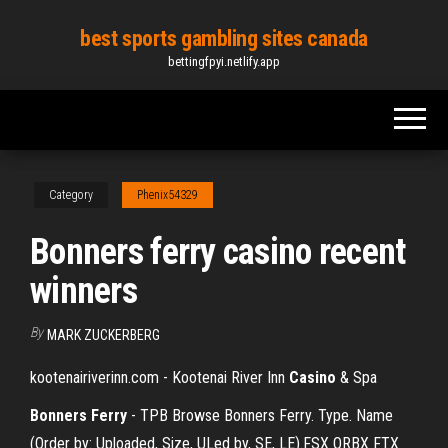
Skip
best sports gambling sites canada
to
bettingfpyi.netlify.app
the
content
Category
Phenix54329
Bonners ferry casino recent
winners
By
MARK ZUCKERBERG
kootenairiverinn.com - Kootenai River Inn
Casino
& Spa
Bonners
Ferry
- TPB Browse Bonners Ferry. Type. Name
(Order by: Uploaded, Size, ULed by, SE, LE).FSX ORBX FTX