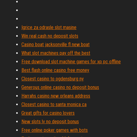
Igrice za odrasle slot masine
Win real cash no deposit slots
Casino boat jacksonville fl new boat
What slot machines pay off the best
Free download slot machine games for xp pc offline
Best flash online casino free money
Closest casino to ogdensburg ny
Generous online casino no deposit bonus
Harrahs casino new orleans address
Closest casino to santa monica ca
Great gifts for casino lovers
New slots lv no deposit bonus
Free online poker games with bots