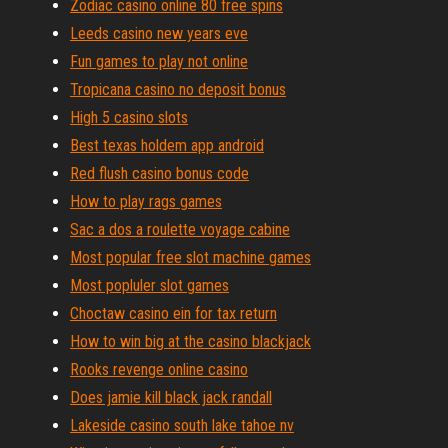
Zodiac casino online 80 free spins
Leeds casino new years eve
Fun games to play not online
Tropicana casino no deposit bonus
High 5 casino slots
Best texas holdem app android
Red flush casino bonus code
How to play rags games
Sac a dos a roulette voyage cabine
Most popular free slot machine games
Most popluler slot games
Choctaw casino ein for tax return
How to win big at the casino blackjack
Rooks revenge online casino
Does jamie kill black jack randall
Lakeside casino south lake tahoe nv