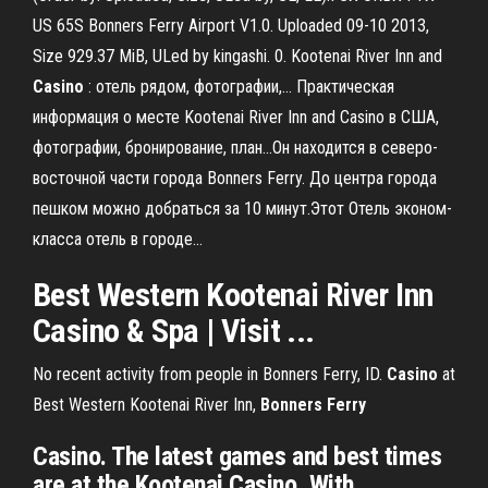
US 65S Bonners Ferry Airport V1.0. Uploaded 09-10 2013,
Size 929.37 MiB, ULed by kingashi. 0. Kootenai River Inn and
Casino
: отель рядом, фотографии,… Практическая
информация о месте Kootenai River Inn and Casino в США,
фотографии, бронирование, план…Он находится в северо-
восточной части города Bonners Ferry. До центра города
пешком можно добраться за 10 минут.Этот Отель эконом-
класса отель в городе...
Best Western Kootenai River Inn
Casino
& Spa | Visit ...
No recent activity from people in Bonners Ferry, ID.
Casino
at
Best Western Kootenai River Inn,
Bonners
Ferry
Casino. The latest games and best times
are at the Kootenai Casino. With