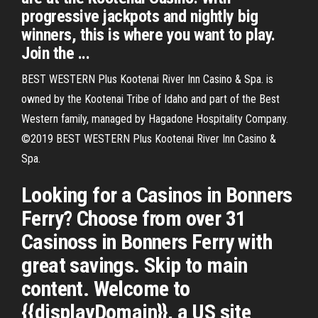
progressive jackpots and nightly big
winners, this is where you want to play.
Join the ...
BEST WESTERN Plus Kootenai River Inn Casino & Spa. is
owned by the Kootenai Tribe of Idaho and part of the Best
Western family, managed by Hagadone Hospitality Company.
©2019 BEST WESTERN Plus Kootenai River Inn Casino &
Spa.
Looking for a Casinos in Bonners
Ferry? Choose from over 31
Casinoss in Bonners Ferry with
great savings. Skip to main
content. Welcome to
{{displayDomain}}, a US site