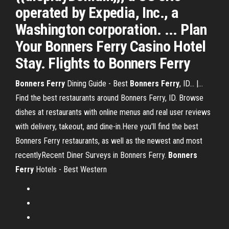
operated by Expedia, Inc., a
Washington corporation. ... Plan
Your Bonners Ferry Casino Hotel
Stay. Flights to Bonners Ferry
Bonners
Ferry
Dining Guide - Best
Bonners
Ferry
, ID... |…
Find the best restaurants around Bonners Ferry, ID. Browse
dishes at restaurants with online menus and real user reviews
with delivery, takeout, and dine-in.Here you'll find the best
Bonners Ferry restaurants, as well as the newest and most
recentlyRecent Diner Surveys in Bonners Ferry.
Bonners
Ferry
Hotels - Best Western