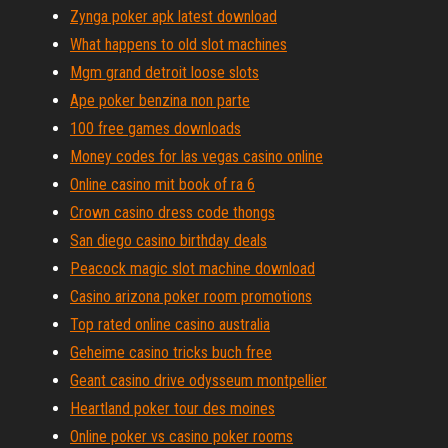
Zynga poker apk latest download
What happens to old slot machines
Mgm grand detroit loose slots
Ape poker benzina non parte
100 free games downloads
Money codes for las vegas casino online
Online casino mit book of ra 6
Crown casino dress code thongs
San diego casino birthday deals
Peacock magic slot machine download
Casino arizona poker room promotions
Top rated online casino australia
Geheime casino tricks buch free
Geant casino drive odysseum montpellier
Heartland poker tour des moines
Online poker vs casino poker rooms