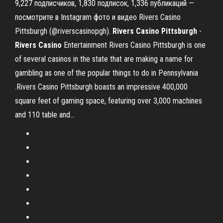
9,227 подписчиков, 1,830 подписок, 1,336 публикаций —
посмотрите в Instagram фото и видео Rivers Casino
Pittsburgh (@riverscasinopgh).
Rivers
Casino
Pittsburgh
-
Rivers
Casino
Entertainment Rivers Casino Pittsburgh is one
of several casinos in the state that are making a name for
gambling as one of the popular things to do in Pennsylvania
.Rivers Casino Pittsburgh boasts an impressive 400,000
square feet of gaming space, featuring over 3,000 machines
and 110 table and...