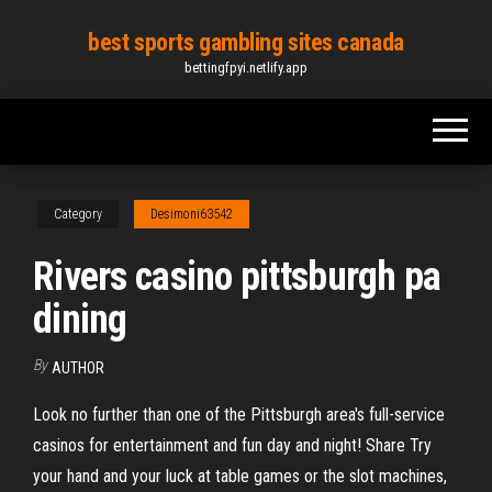
Skip
best sports gambling sites canada
to
bettingfpyi.netlify.app
the
content
Category
Desimoni63542
Rivers casino pittsburgh pa
dining
By
AUTHOR
Look no further than one of the Pittsburgh area's full-service
casinos for entertainment and fun day and night! Share Try
your hand and your luck at table games or the slot machines,