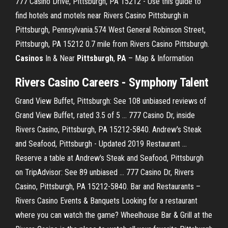
777 Casino Drive, Pittsburgh, PA 15212 - Use this guide to
find hotels and motels near Rivers Casino Pittsburgh in
Pittsburgh, Pennsylvania.574 West General Robinson Street,
Pittsburgh, PA 15212 0.7 mile from Rivers Casino Pittsburgh.
Casinos
In & Near
Pittsburgh
,
PA
– Map & Information
Rivers Casino Careers - Symphony Talent
Grand View Buffet, Pittsburgh: See 108 unbiased reviews of
Grand View Buffet, rated 3.5 of 5 ... 777 Casino Dr, inside
Rivers Casino, Pittsburgh, PA 15212-5840. Andrew's Steak
and Seafood, Pittsburgh - Updated 2019 Restaurant ...
Reserve a table at Andrew's Steak and Seafood, Pittsburgh
on TripAdvisor: See 89 unbiased ... 777 Casino Dr, Rivers
Casino, Pittsburgh, PA 15212-5840. Bar and Restaurants –
Rivers Casino Events & Banquets Looking for a restaurant
where you can watch the game? Wheelhouse Bar & Grill at the