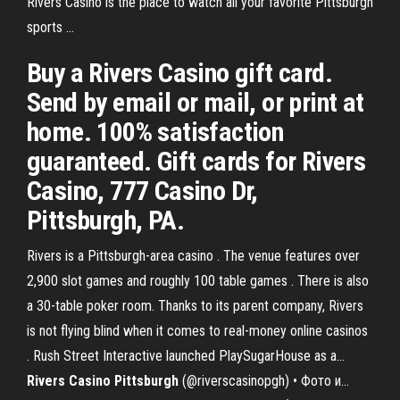
Rivers Casino is the place to watch all your favorite Pittsburgh
sports ...
Buy a Rivers Casino gift card.
Send by email or mail, or print at
home. 100% satisfaction
guaranteed. Gift cards for Rivers
Casino, 777 Casino Dr,
Pittsburgh, PA.
Rivers is a Pittsburgh-area casino . The venue features over
2,900 slot games and roughly 100 table games . There is also
a 30-table poker room. Thanks to its parent company, Rivers
is not flying blind when it comes to real-money online casinos
. Rush Street Interactive launched PlaySugarHouse as a...
Rivers
Casino
Pittsburgh
(@riverscasinopgh) • Фото и…