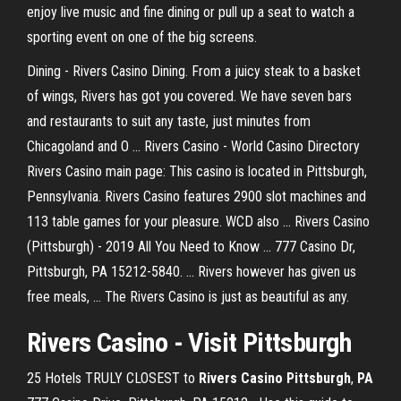
enjoy live music and fine dining or pull up a seat to watch a
sporting event on one of the big screens.
Dining - Rivers Casino Dining. From a juicy steak to a basket
of wings, Rivers has got you covered. We have seven bars
and restaurants to suit any taste, just minutes from
Chicagoland and O ... Rivers Casino - World Casino Directory
Rivers Casino main page: This casino is located in Pittsburgh,
Pennsylvania. Rivers Casino features 2900 slot machines and
113 table games for your pleasure. WCD also ... Rivers Casino
(Pittsburgh) - 2019 All You Need to Know ... 777 Casino Dr,
Pittsburgh, PA 15212-5840. ... Rivers however has given us
free meals, ... The Rivers Casino is just as beautiful as any.
Rivers Casino - Visit Pittsburgh
25 Hotels TRULY CLOSEST to
Rivers
Casino
Pittsburgh
,
PA