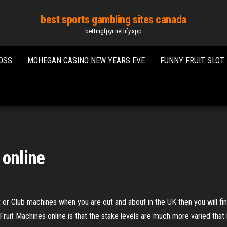
best sports gambling sites canada
bettingfpyi.netlify.app
OSS
MOHEGAN CASINO NEW YEARS EVE
FUNNY FRUIT SLOT
 online
it or Club machines when you are out and about in the UK then you will fi
g Fruit Machines online is that the stake levels are much more varied th