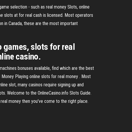
game selection - such as real money Slots, online
e slots at for real cash is licensed. Most operators
 in Canada, these are the most important
o games, slots for real
line casino.
 machines bonuses available, find which are the best
l Money Playing online slots for real money . Most
line slot, many casinos require signing up and
ots. Welcome to the OnlineCasino.info Slots Guide.
or real money then you've come to the right place.