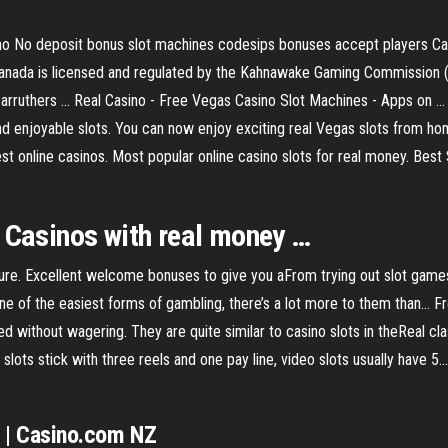
Casino No deposit bonus slot machines codesips bonuses accept player
anada is licensed and regulated by the Kahnawake Gaming Commission (
arruthers ... Real Casino - Free Vegas Casino Slot Machines - Apps on .
 and enjoyable slots. You can now enjoy exciting real Vegas slots from h
st online casinos. Most popular online casino slots for real money. Best
 Casinos with
real
money …
ecure. Excellent welcome bonuses to give you aFrom trying out slot game
e of the easiest forms of gambling, there’s a lot more to them than... 
ed without wagering. They are quite similar to casino slots in theReal cl
slots stick with three reels and one pay line, video slots usually have 5..
s | Casino.com NZ