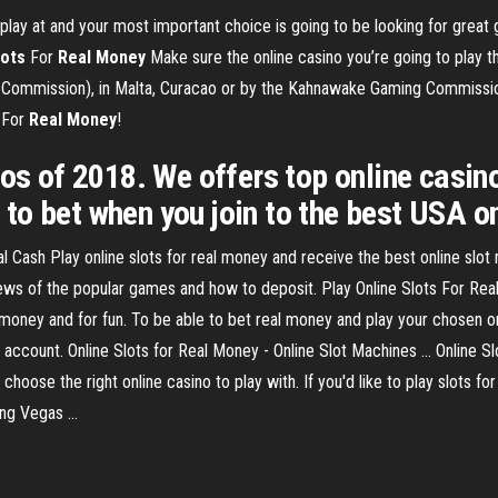
play at and your most important choice is going to be looking for great 
lots
For
Real
Money
Make sure the online casino you’re going to play th
Commission), in Malta, Curacao or by the Kahnawake Gaming Commission
For
Real
Money
!
nos of 2018. We offers top online casin
o bet when you join to the best USA on
 Cash Play online slots for real money and receive the best online slot
views of the popular games and how to deposit. Play Online Slots For Rea
l money and for fun. To be able to bet real money and play your chosen on
ccount. Online Slots for Real Money - Online Slot Machines ... Online Sl
hoose the right online casino to play with. If you'd like to play slots f
ng Vegas ...