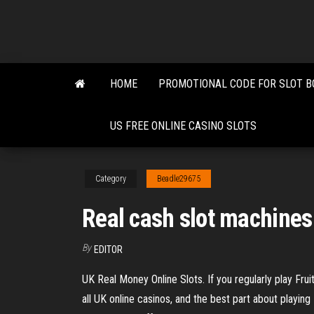
Skip
to
the
content
HOME
PROMOTIONAL CODE FOR SLOT B
US FREE ONLINE CASINO SLOTS
Category
Beadle29675
Real cash slot machines
By
EDITOR
UK Real Money Online Slots. If you regularly play Fru
all UK online casinos, and the best part about playin