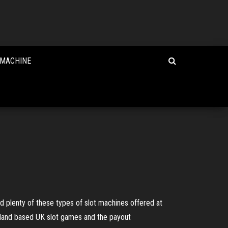
 MACHINE
nd plenty of these types of slot machines offered at
at land based UK slot games and the payout