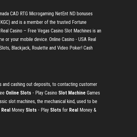
s Canada CAD RTG Microgaming NetEnt ND bonuses
KGC) and is a member of the trusted Fortune
.. Real Casino – Free Vegas Casino Slot Machines is an
ome or your mobile device. Online Casino - USA Real
 Slots, Blackjack, Roulette and Video Poker! ‎Cash
s and cashing out deposits, to contacting customer
Free
Online
Slots
- Play Casino
Slot
Machine
Games
assic slot machines, the mechanical kind, used to be
.
Real
Money
Slots
- Play
Slots
for
Real
Money &