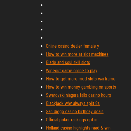
Online casino dealer female y
How to win more at slot machines
Blade and soul skill slots
Wipeout game online to play
How to get more mod slots warframe
How to win money gambling on sports
Swarovski niagara falls casino hours
Blackjack why always split 8s
San diego casino birthday deals
Official poker rankings opt in
Holland casino highlights raad & win