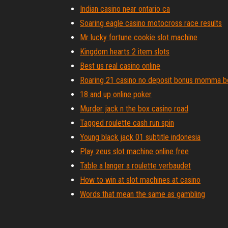
Indian casino near ontario ca
Soaring eagle casino motocross race results
Mr lucky fortune cookie slot machine
Kingdom hearts 2 item slots
Best us real casino online
Roaring 21 casino no deposit bonus momma b
18 and up online poker
Murder jack n the box casino road
Tagged roulette cash run spin
Young black jack 01 subtitle indonesia
Play zeus slot machine online free
Table a langer a roulette verbaudet
How to win at slot machines at casino
Words that mean the same as gambling
Referral poker 88 pk88 home