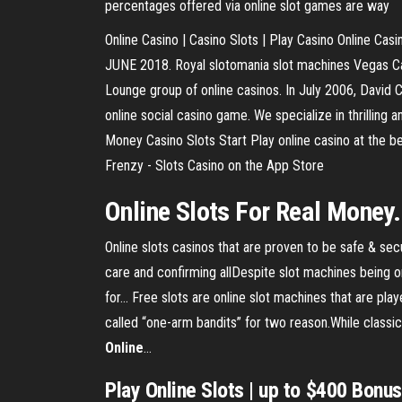
percentages offered via online slot games are way
Online Casino | Casino Slots | Play Casino Online 
JUNE 2018. Royal slotomania slot machines Vegas C
Lounge group of online casinos. In July 2006, David C
online social casino game. We specialize in thrilling
Money Casino Slots Start Play online casino at the be
Frenzy - Slots Casino on the App Store
Online
Slots
For
Real
Money.
Online slots casinos that are proven to be safe & s
care and confirming allDespite slot machines being on
for… Free slots are online slot machines that are play
called “one-arm bandits” for two reason.While classic 
Online
…
Play Online Slots | up to $400 Bonu