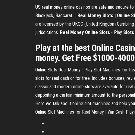
US real money online casinos are safe and secure to 
Blackjack, Baccarat ...
Real
Money
Slots
|
Online
S
are licensed by the UKGC (United Kingdom Gambling 
jurisdictions.
Real
Money
Online
Slots
- Play
Slots
Play at the best Online Casi
money. Get Free $1000-4000 t
Online Slots Real Money - Play Slot Machines For Real
slots for real cash or for free. Includes bonuses, re
classic and modern online slots are available for rea
depositing a certain minimum amount to the personal a
Here we talk about online slot machines and help you c
Online Slot Machines for Real Money | Win Cash Playi