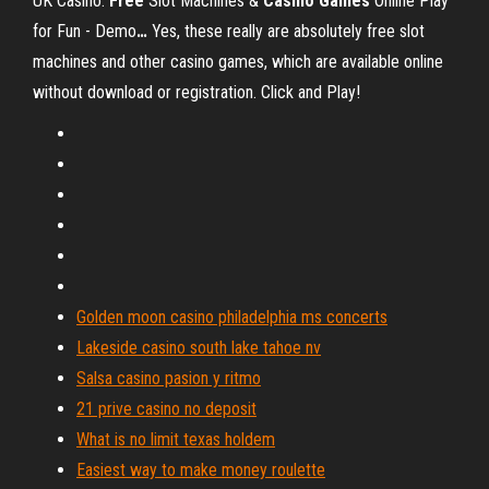
UK Casino.
Free
Slot Machines &
Casino Games
Online Play
for Fun - Demo
…
Yes, these really are absolutely free slot
machines and other casino games, which are available online
without download or registration. Click and Play!
Golden moon casino philadelphia ms concerts
Lakeside casino south lake tahoe nv
Salsa casino pasion y ritmo
21 prive casino no deposit
What is no limit texas holdem
Easiest way to make money roulette