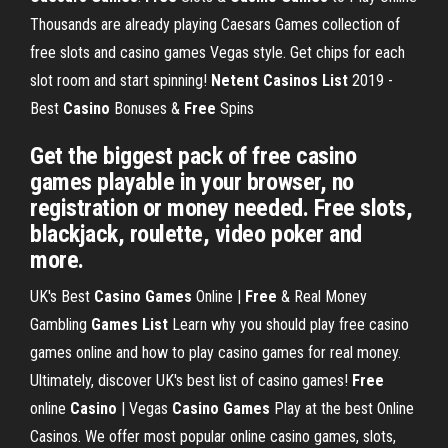
Thousands are already playing Caesars Games collection of
free slots and casino games Vegas style. Get chips for each
slot room and start spinning!
Netent Casinos
List
2019 -
Best
Casino
Bonuses &
Free
Spins
Get the biggest pack of free casino
games playable in your browser, no
registration or money needed. Free slots,
blackjack, roulette, video poker and
more.
UK's Best
Casino
Games
Online |
Free
& Real Money
Gambling
Games
List
Learn why you should play free casino
games online and how to play casino games for real money.
Ultimately, discover UK's best list of casino games!
Free
online
Casino
| Vegas
Casino
Games
Play at the best Online
Casinos. We offer most popular online casino games, slots,