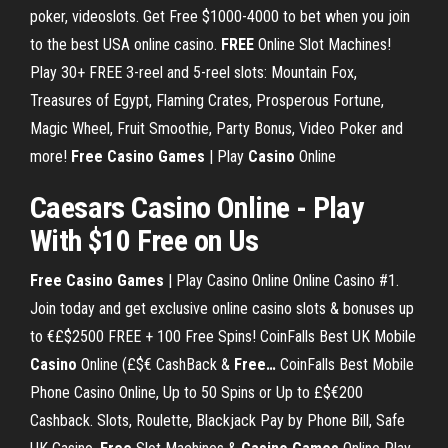
poker, videoslots. Get Free $1000-4000 to bet when you join
to the best USA online casino.
FREE
Online Slot Machines!
Play 30+ FREE 3-reel and 5-reel slots: Mountain Fox,
Treasures of Egypt, Flaming Crates, Prosperous Fortune,
Magic Wheel, Fruit Smoothie, Party Bonus, Video Poker and
more!
Free
Casino
Games
| Play
Casino
Online
Caesars Casino Online - Play
With $10 Free on Us
Free
Casino
Games
| Play Casino Online
Online Casino #1.
Join today and get exclusive online casino slots & bonuses up
to €£$2500 FREE + 100 Free Spins!
CoinFalls Best UK Mobile
Casino
Online (£$€ CashBack &
Free
…
CoinFalls Best Mobile
Phone Casino Online, Up to 50 Spins or Up to £$€200
Cashback. Slots, Roulette, Blackjack Pay by Phone Bill, Safe