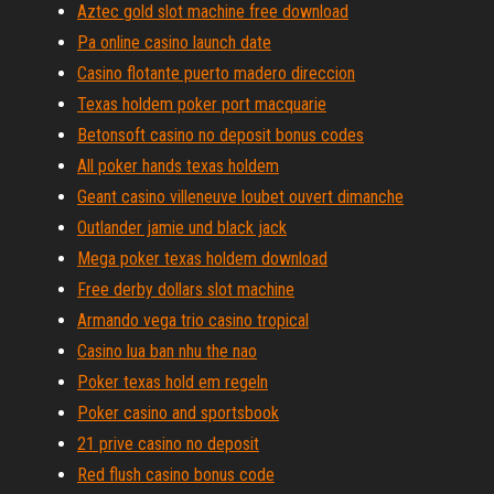
Aztec gold slot machine free download
Pa online casino launch date
Casino flotante puerto madero direccion
Texas holdem poker port macquarie
Betonsoft casino no deposit bonus codes
All poker hands texas holdem
Geant casino villeneuve loubet ouvert dimanche
Outlander jamie und black jack
Mega poker texas holdem download
Free derby dollars slot machine
Armando vega trio casino tropical
Casino lua ban nhu the nao
Poker texas hold em regeln
Poker casino and sportsbook
21 prive casino no deposit
Red flush casino bonus code