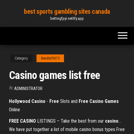
Skip
best sports gambling sites canada
to
bettingfpyi.netlify.app
the
content
Category
Beadle29675
Casino games list free
By
ADMINISTRATOR
Hollywood Casino
-
Free
Slots and
Free
Casino
Games
Online
FREE
CASINO
LISTINGS – Take the best from our
casino
…
We have put together a list of mobile casino bonus types.Free