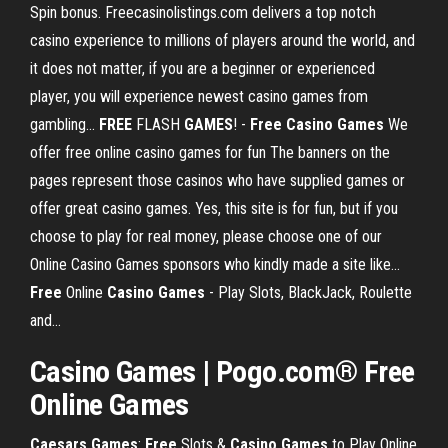
Spin bonus. Freecasinolistings.com delivers a top notch
casino experience to millions of players around the world, and
it does not matter, if you are a beginner or experienced
player, you will experience newest casino games from
gambling...
FREE
FLASH
GAMES
! -
Free
Casino
Games
We
offer free online casino games for fun The banners on the
pages represent those casinos who have supplied games or
offer great casino games. Yes, this site is for fun, but if you
choose to play for real money, please choose one of our
Online Casino Games sponsors who kindly made a site like...
Free
Online
Casino
Games
- Play Slots, BlackJack, Roulette
and…
Casino Games | Pogo.com® Free
Online Games
Caesars Games
:
Free
Slots &
Casino
Games
to Play Online