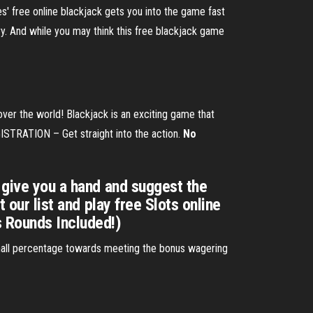
s' free online blackjack gets you into the game fast
y. And while you may think this free blackjack game
over the world! Blackjack is an exciting game that
GISTRATION – Get straight into the action.
No
 give you a hand and suggest the
 our list and play free Slots online
s Rounds Included!)
 small percentage towards meeting the bonus wagering