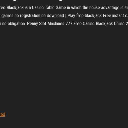
ed Blackjack is a Casino Table Game in which the house advantage is sli
 games no registration no download | Play free blackjack Free instant c
fun no obligation. Penny Slot Machines 777 Free Casino Blackjack Online 
red