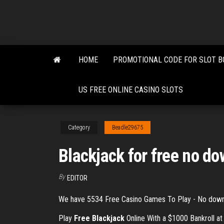
Skip
to
the
content
HOME
PROMOTIONAL CODE FOR SLOT B
US FREE ONLINE CASINO SLOTS
Category
Beadle29675
Blackjack for free no do
By
EDITOR
We have 5534 Free Casino Games To Play - No dow
Play
Free
Blackjack
Online With a $1000 Bankroll at 