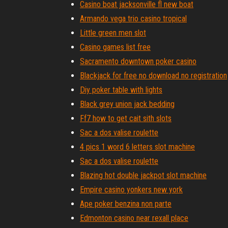
Casino boat jacksonville fl new boat
Armando vega trio casino tropical
Little green men slot
Casino games list free
Sacramento downtown poker casino
Blackjack for free no download no registration
Diy poker table with lights
Black grey union jack bedding
Ff7 how to get cait sith slots
Sac a dos valise roulette
4 pics 1 word 6 letters slot machine
Sac a dos valise roulette
Blazing hot double jackpot slot machine
Empire casino yonkers new york
Ape poker benzina non parte
Edmonton casino near rexall place