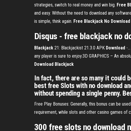
strategies, switch to real money and win big.
Free
B
and easy. Without the need to download any software
is simple, think again.
Free
Blackjack
No
Download
Disqus -
free
blackjack
no
d
Blackjack
21: Blackjackist 21.3.0 APK
Download
-… 
any player is sure to enjoy.3D GRAPHICS – An absolut
Download
Blackjack
In fact, there are so many it could
best free Slots with no download and 
without spending a single penny. Be
Free Play Bonuses: Generally, this bonus can be used
requirement, while slots and other casino games of 
300
free
slots
no
download