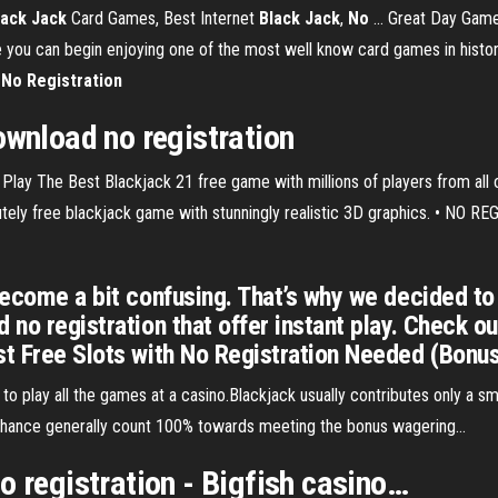
lack Jack
Card Games, Best Internet
Black Jack
,
No
... Great Day Game
 you can begin enjoying one of the most well know card games in histor
No
Registration
ownload
no
registration
Play The Best Blackjack 21 free game with millions of players from all 
ely free blackjack game with stunningly realistic 3D graphics. • NO RE
 become a bit confusing. That’s why we decided to
no registration that offer instant play. Check out
st Free Slots with No Registration Needed (Bonu
 to play all the games at a casino.Blackjack usually contributes only a
chance generally count 100% towards meeting the bonus wagering...
no
registration
- Bigfish casino
…