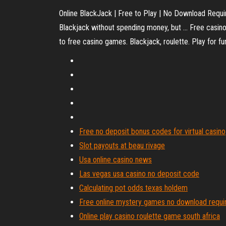
Online BlackJack | Free to Play | No Download Requir
Blackjack without spending money, but ... Free casino
to free casino games. Blackjack, roulette. Play for 
Free no deposit bonus codes for virtual casino
Slot payouts at beau rivage
Usa online casino news
Las vegas usa casino no deposit code
Calculating pot odds texas holdem
Free online mystery games no download requi
Online play casino roulette game south africa