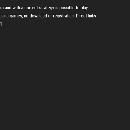
m and with a correct strategy is possible to play
asino games, no download or registration. Direct links
21