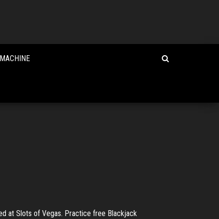
 MACHINE
red at Slots of Vegas. Practice free Blackjack