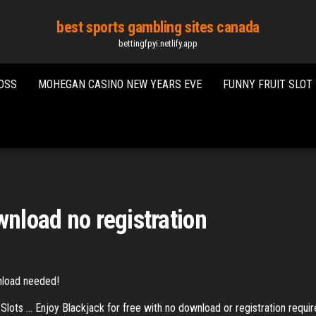
best sports gambling sites canada
bettingfpyi.netlify.app
OSS
MOHEGAN CASINO NEW YEARS EVE
FUNNY FRUIT SLOT
wnload no registration
nload needed!
Slots ... Enjoy Blackjack for free with no download or registration requi