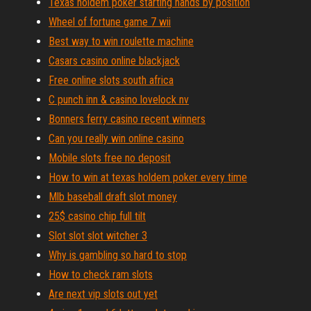
Texas holdem poker starting hands by position
Wheel of fortune game 7 wii
Best way to win roulette machine
Casars casino online blackjack
Free online slots south africa
C punch inn & casino lovelock nv
Bonners ferry casino recent winners
Can you really win online casino
Mobile slots free no deposit
How to win at texas holdem poker every time
Mlb baseball draft slot money
25$ casino chip full tilt
Slot slot slot witcher 3
Why is gambling so hard to stop
How to check ram slots
Are next vip slots out yet