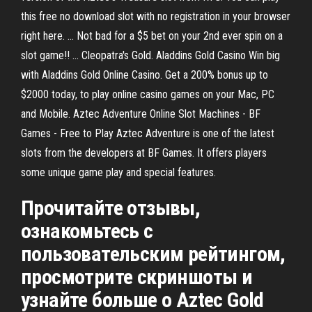
this free no download slot with no registration in your browser
right here. ... Not bad for a $5 bet on your 2nd ever spin on a
slot game!! ... Cleopatra's Gold. Aladdins Gold Casino Win big
with Aladdins Gold Online Casino. Get a 200% bonus up to
$2000 today, to play online casino games on your Mac, PC
and Mobile. Aztec Adventure Online Slot Machines - BF
Games - Free to Play Aztec Adventure is one of the latest
slots from the developers at BF Games. It offers players
some unique game play and special features.
Прочитайте отзывы,
ознакомьтесь с
пользовательским рейтингом,
просмотрите скриншоты и
узнайте больше о Aztec Gold