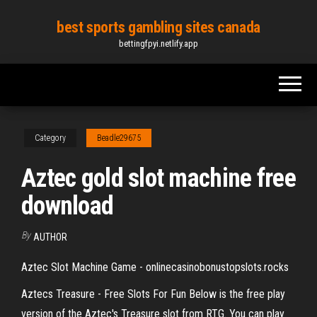
Skip
best sports gambling sites canada
to
bettingfpyi.netlify.app
the
content
Category
Beadle29675
Aztec gold slot machine free
download
By
AUTHOR
Aztec Slot Machine Game - onlinecasinobonustopslots.rocks
Aztecs Treasure - Free Slots For Fun Below is the free play
version of the Aztec's Treasure slot from RTG. You can play