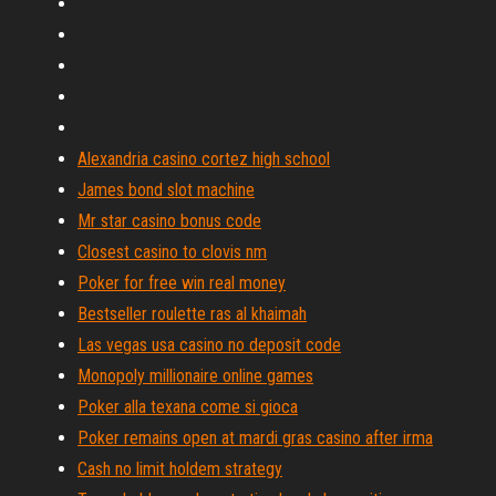
Alexandria casino cortez high school
James bond slot machine
Mr star casino bonus code
Closest casino to clovis nm
Poker for free win real money
Bestseller roulette ras al khaimah
Las vegas usa casino no deposit code
Monopoly millionaire online games
Poker alla texana come si gioca
Poker remains open at mardi gras casino after irma
Cash no limit holdem strategy