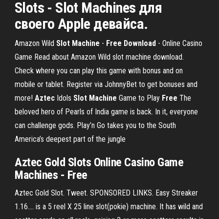
Slots - Slot Machines для
своего Apple девайса.
Amazon Wild
Slot Machine
-
Free Download
- Online Casino
Game
Read about Amazon Wild slot machine download.
Check where you can play this game with bonus and on
mobile or tablet. Register via JohnnyBet to get bonuses and
more!
Aztec
Idols
Slot Machine
Game to Play
Free
The
beloved hero of Pearls of India game is back. In it, everyone
can challenge gods. Play’n Go takes you to the South
America’s deepest part of the jungle
Aztec Gold Slots Online Casino Game
Machines - Free
Aztec Gold Slot. Tweet. SPONSORED LINKS. Easy Streaker
1.16.... is a 5 reel X 25 line slot(pokie) machine. It has wild and