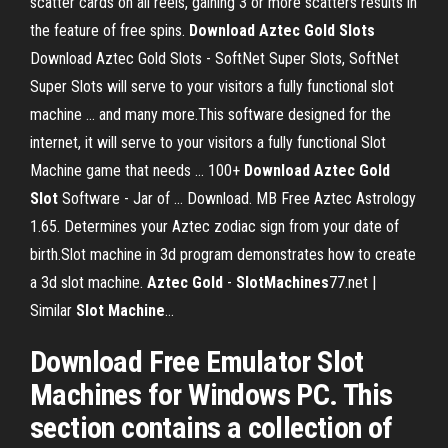
scatter cards on all reels, gaining 3 or more scatters results in
the feature of free spins.
Download
Aztec
Gold
Slots
Download Aztec Gold Slots - SoftNet Super Slots, SoftNet
Super Slots will serve to your visitors a fully functional slot
machine ... and many more.This software designed for the
internet, it will serve to your visitors a fully functional Slot
Machine game that needs ... 100+
Download
Aztec
Gold
Slot
Software - Jar of … Download. MB Free Aztec Astrology
1.65. Determines your Aztec zodiac sign from your date of
birth.Slot machine in 3d program demonstrates how to create
a 3d slot machine.
Aztec
Gold
-
SlotMachines
77.net |
Similar
Slot
Machine
…
Download Free Emulator Slot
Machines for Windows PC. This
section contains a collection of