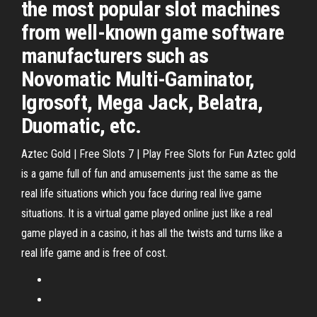
the most popular slot machines
from well-known game software
manufacturers such as
Novomatic Multi-Gaminator,
Igrosoft, Mega Jack, Belatra,
Duomatic, etc.
Aztec Gold | Free Slots 7 | Play Free Slots for Fun Aztec gold
is a game full of fun and amusements just the same as the
real life situations which you face during real live game
situations. It is a virtual game played online just like a real
game played in a casino, it has all the twists and turns like a
real life game and is free of cost.